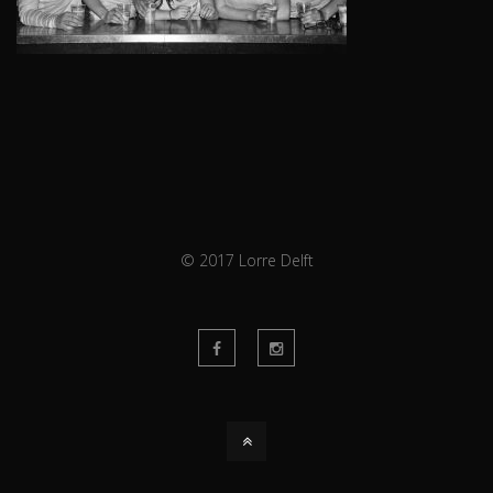
© 2017 Lorre Delft