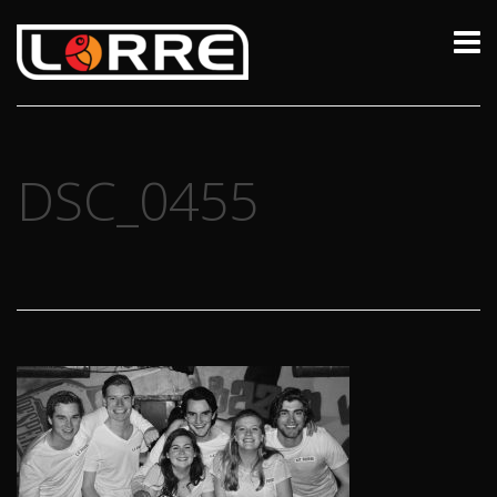
DSC_0455