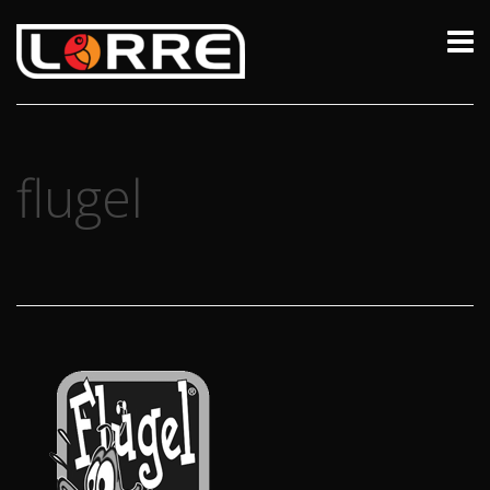
flugel