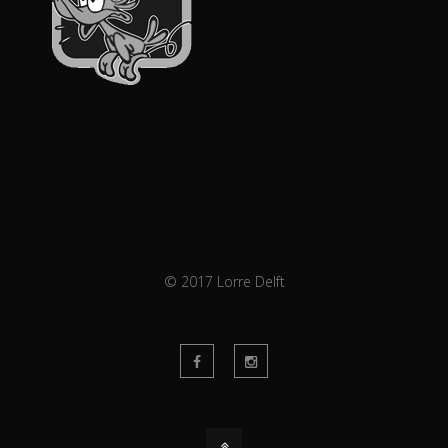
© 2017 Lorre Delft