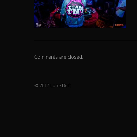
Comments are closed.
© 2017 Lorre Delft