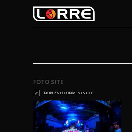
FOTO SITE
ON
MON 27/11
COMMENTS OFF
FOTO
SITE