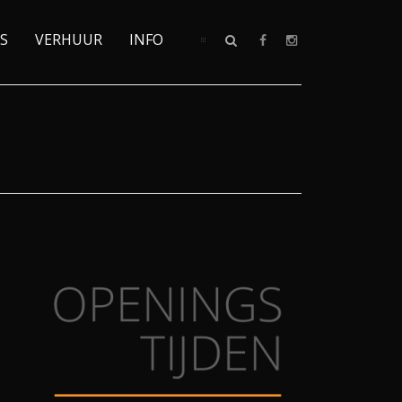
S
VERHUUR
INFO