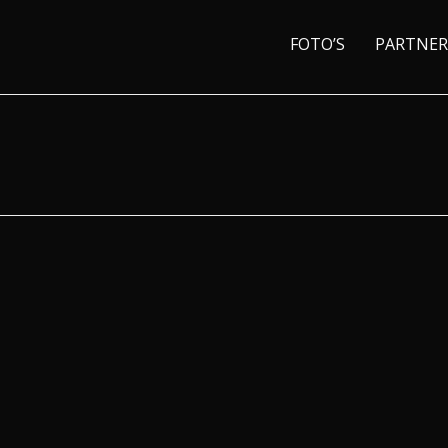
FOTO’S
PARTNER